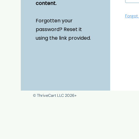
content.
Forgot
Forgotten your
password? Reset it
using the link provided.
© ThriveCart LLC 2026+