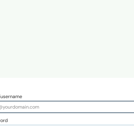
/username
ord