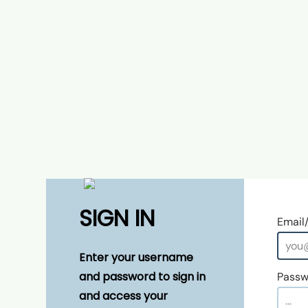
SIGN IN
Email
Enter your username
and password to sign in
Passw
and access your